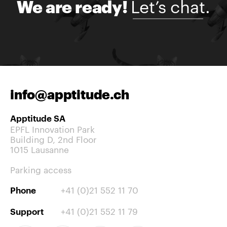
Let’s chat.
We are ready!
info@apptitude.ch
Apptitude SA
EPFL Innovation Park
Building D, 2nd Floor
1015 Lausanne
Parking access
+41 (0)21 552 11 70
Phone
+41 (0)21 552 11 79
Support