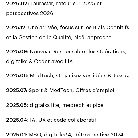
Laurastar, retour sur 2025 et
2026.02:
perspectives 2026
Une arrivée, focus sur les Biais Cognitifs
2025.12:
et la Gestion de la Qualité, Noël approche
Nouveau Responsable des Opérations,
2025.09:
digitalks & Coder avec l’IA
MedTech, Organisez vos idées & Jessica
2025.08:
Sport & MedTech, Offres d’emploi
2025.07:
digtalks lite, medtech et pixel
2025.05:
IA, UX et code collaboratif
2025.04
:
MSO, digitalks#4, Rétrospective 2024
2025.01
: