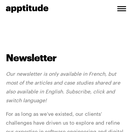
Newsletter
Our newsletter is only available in French, but
most of the articles and case studies shared are
also available in English. Subscribe, click and
switch language!
For as long as we’ve existed, our clients’
challenges have driven us to explore and refine
our expertise in software engineering and digital