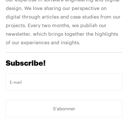
design. We love sharing our perspective on
digital through articles and case studies from our
projects. Every two months, we publish our
newsletter, which brings together the highlights
of our experiences and insights.
Subscribe!
Votre
e-
mail
*