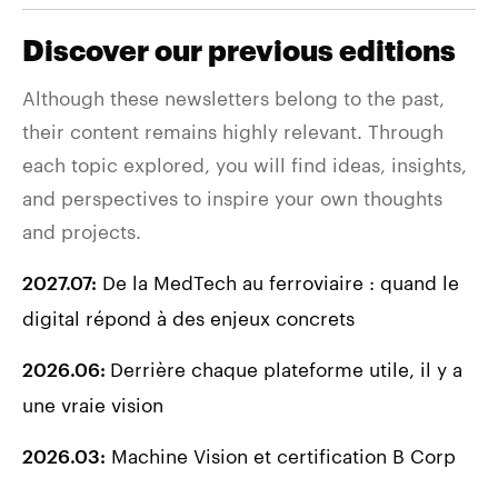
Discover our previous editions
Although these newsletters belong to the past,
their content remains highly relevant. Through
each topic explored, you will find ideas, insights,
and perspectives to inspire your own thoughts
and projects.
De la MedTech au ferroviaire : quand le
2027.07:
digital répond à des enjeux concrets
Derrière chaque plateforme utile, il y a
2026.06:
une vraie vision
Machine Vision et certification B Corp
2026.03: