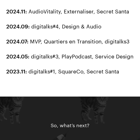
AudioVitality, Externaliser, Secret Santa
2024.11:
digitalks#4, Design & Audio
2024.09:
MVP, Quartiers en Transition, digitalks3
2024.07:
digitalks#3, PlayPodcast, Service Design
2024.05:
digitalks#1, SquareCo, Secret Santa
2023.11:
So, what’s next?