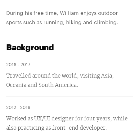
During his free time, William enjoys outdoor
sports such as running, hiking and climbing.
Background
2016 - 2017
Travelled around the world, visiting Asia,
Oceania and South America.
2012 - 2016
Worked as UX/UI designer for four years, while
also practicing as front-end developer.