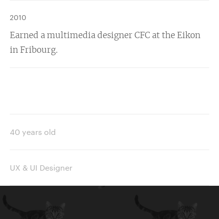
2010
Earned a multimedia designer CFC at the Eikon
in Fribourg.
40 years old
UX & UI Designer