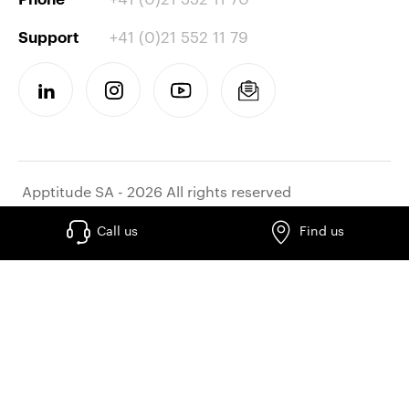
+41 (0)21 552 11 79
Support
Apptitude SA - 2026 All rights reserved
Call us
Find us
Work at apptitude