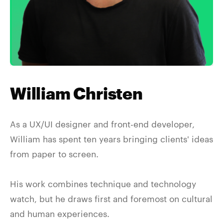
William Christen
As a UX/UI designer and front-end developer,
William has spent ten years bringing clients' ideas
from paper to screen.
His work combines technique and technology
watch, but he draws first and foremost on cultural
and human experiences.