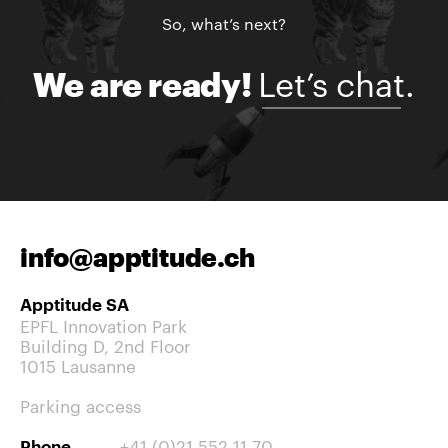
So, what’s next?
Let’s chat.
We are ready!
info@apptitude.ch
Apptitude SA
EPFL Innovation Park
Building D, 2nd Floor
1015 Lausanne
Parking access
+41 (0)21 552 11 70
Phone