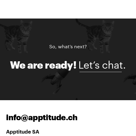
So, what’s next?
Let’s chat.
We are ready!
info@apptitude.ch
Apptitude SA