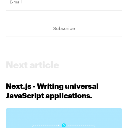
e-
mail
*
Next article
Next.js - Writing universal
JavaScript applications.