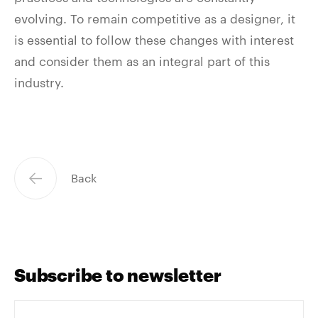
evolving. To remain competitive as a designer, it
is essential to follow these changes with interest
and consider them as an integral part of this
industry.
Back
Subscribe to newsletter
Votre