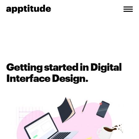
Getting started in Digital
Interface Design.