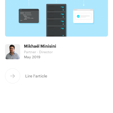
Mikhaél Minisini
Partner · Director
May 2019
Lire l'article