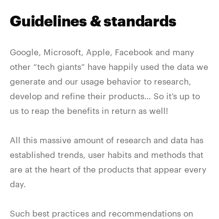
Guidelines & standards
Google, Microsoft, Apple, Facebook and many
other “tech giants” have happily used the data we
generate and our usage behavior to research,
develop and refine their products… So it’s up to
us to reap the benefits in return as well!
All this massive amount of research and data has
established trends, user habits and methods that
are at the heart of the products that appear every
day.
Such best practices and recommendations on