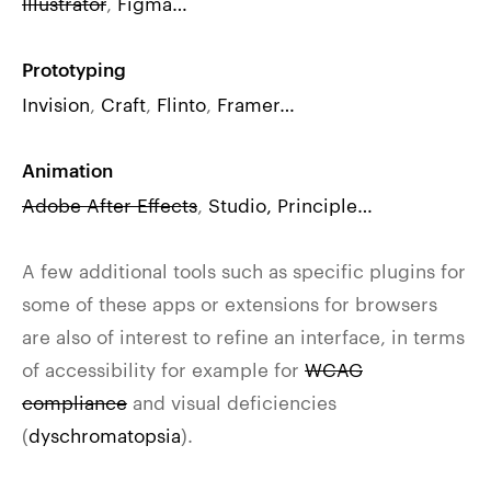
Illustrator
,
Figma…
Prototyping
Invision
,
Craft
,
Flinto
,
Framer…
Animation
Adobe After Effects
,
Studio,
Principle…
A few additional tools such as specific plugins for
some of these apps or extensions for browsers
are also of interest to refine an interface, in terms
of accessibility for example for
WCAG
compliance
and visual deficiencies
(
dyschromatopsia
).