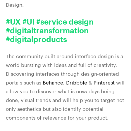
Design:
#UX #UI #service design
#digitaltransformation
#digitalproducts
The community built around interface design is a
world bursting with ideas and full of creativity.
Discovering interfaces through design-oriented
portals such as
Behance
,
Dribbble
&
Pinterest
will
allow you to discover what is nowadays being
done, visual trends and will help you to target not
only aesthetics but also identify potential
components of relevance for your product.