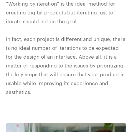
“Working by iteration” is the ideal method for
creating digital products but iterating just to
iterate should not be the goal.
In fact, each project is different and unique, there
is no ideal number of iterations to be expected
for the design of an interface. Above all, it is a
matter of responding to the issues by prioritizing
the key steps that will ensure that your product is
usable while improving its experience and
aesthetics.