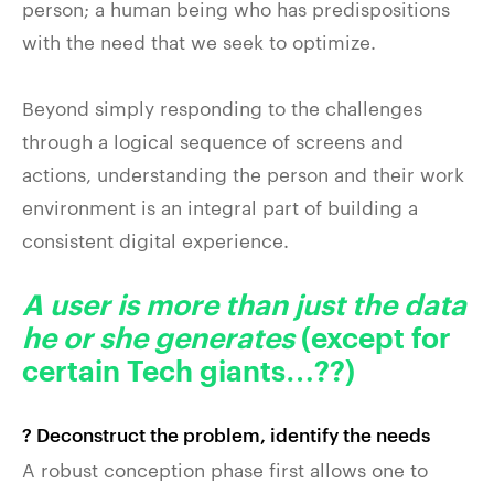
person; a human being who has predispositions
with the need that we seek to optimize.
Beyond simply responding to the challenges
through a logical sequence of screens and
actions, understanding the person and their work
environment is an integral part of building a
consistent digital experience.
A user is more than just the data
he or she generates
(except for
certain Tech giants…??)
? Deconstruct the problem, identify the needs
A robust conception phase first allows one to