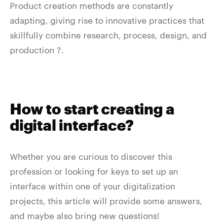
Product creation methods are constantly
adapting, giving rise to innovative practices that
skillfully combine research, process, design, and
production ?.
How to start creating a
digital interface?
Whether you are curious to discover this
profession or looking for keys to set up an
interface within one of your digitalization
projects, this article will provide some answers,
and maybe also bring new questions!