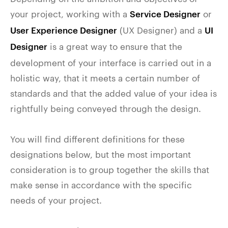
your project, working with a
or
Service Designer
(UX Designer) and a
User Experience Designer
UI
is a great way to ensure that the
Designer
development of your interface is carried out in a
holistic way, that it meets a certain number of
standards and that the added value of your idea is
rightfully being conveyed through the design.
You will find different definitions for these
designations below, but the most important
consideration is to group together the skills that
make sense in accordance with the specific
needs of your project.