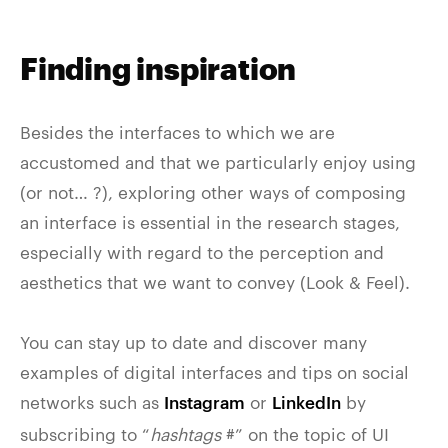
Finding inspiration
Besides the interfaces to which we are
accustomed and that we particularly enjoy using
(or not… ?), exploring other ways of composing
an interface is essential in the research stages,
especially with regard to the perception and
aesthetics that we want to convey (Look & Feel).
You can stay up to date and discover many
examples of digital interfaces and tips on social
networks such as
or
by
Instagram
LinkedIn
subscribing to “
hashtags
#” on the topic of UI