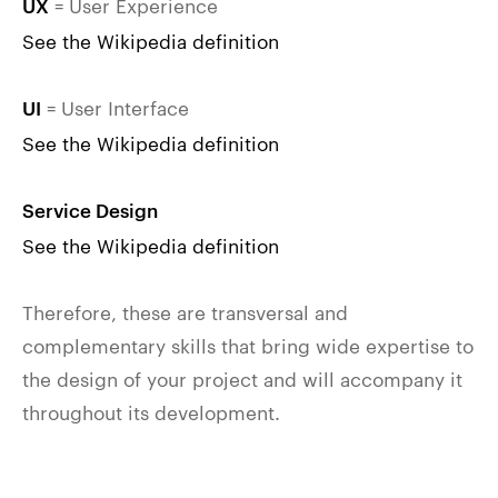
= User Experience
UX
See the Wikipedia definition
= User Interface
UI
See the Wikipedia definition
Service Design
See the Wikipedia definition
Therefore, these are transversal and
complementary skills that bring wide expertise to
the design of your project and will accompany it
throughout its development.