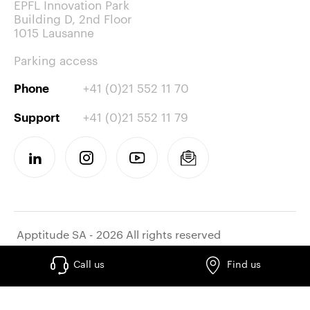
EPFL Innovation Park
Building D, 2nd Floor
1015 Lausanne
Parking access
+41 (0)21 552 11 70
Phone
+41 (0)21 552 11 79
Support
Apptitude SA - 2026 All rights reserved
Call us
Find us
Work at apptitude