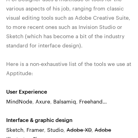
various aspects of his job, ranging from classic
visual editing tools such as Adobe Creative Suite,
to more recent ones such as Invision Studio or
Sketch (which has become a bit of the industry
standard for interface design).
Here is a non-exhaustive list of the tools we use at
Apptitude:
User Experience
MindNode
,
Axure
,
Balsamiq
,
Freehand…
Interface & graphic design
Sketch
,
Framer
,
Studio
,
Adobe XD
,
Adobe