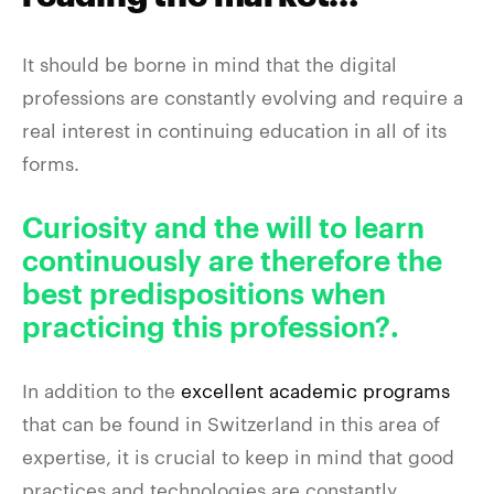
It should be borne in mind that the digital
professions are constantly evolving and require a
real interest in continuing education in all of its
forms.
Curiosity and the will to learn
continuously are therefore the
best predispositions when
practicing this profession?.
In addition to the
excellent academic programs
that can be found in Switzerland in this area of
expertise, it is crucial to keep in mind that good
practices and technologies are constantly