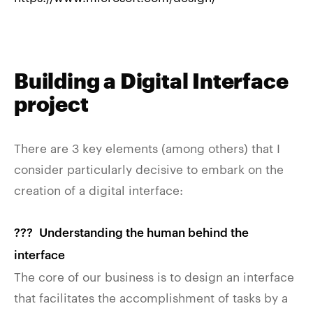
Building a Digital Interface
project
There are 3 key elements (among others) that I
consider particularly decisive to embark on the
creation of a digital interface:
??‍? Understanding the human behind the
interface
The core of our business is to design an interface
that facilitates the accomplishment of tasks by a