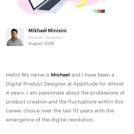
Mikhaél Minisini
Partner · Director
August 2026
Hello! My name is
Michael
and I have been a
Digital Product Designer at Apptitude for almost
4 years. I am passionate about the professions of
product creation and the fluctuations within this
career choice over the last 10 years with the
emergence of the digital revolution.