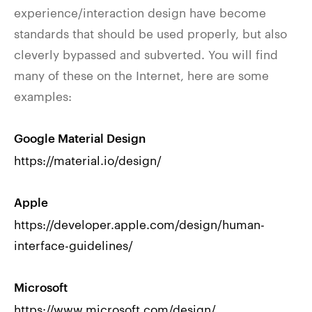
experience/interaction design have become
standards that should be used properly, but also
cleverly bypassed and subverted. You will find
many of these on the Internet, here are some
examples:
Google Material Design
https://material.io/design/
Apple
https://developer.apple.com/design/human-
interface-guidelines/
Microsoft
https://www.microsoft.com/design/