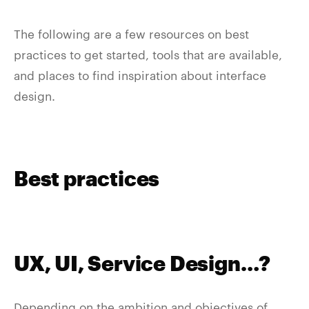
The following are a few resources on best
practices to get started, tools that are available,
and places to find inspiration about interface
design.
Best practices
UX, UI, Service Design…?
Depending on the ambition and objectives of