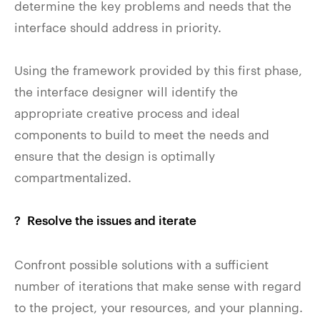
determine the key problems and needs that the
interface should address in priority.
Using the framework provided by this first phase,
the interface designer will identify the
appropriate creative process and ideal
components to build to meet the needs and
ensure that the design is optimally
compartmentalized.
? Resolve the issues and iterate
Confront possible solutions with a sufficient
number of iterations that make sense with regard
to the project, your resources, and your planning.