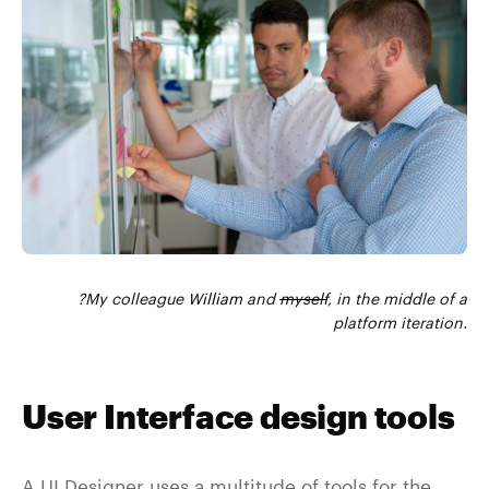
?My colleague
William
and
myself
, in the middle of a
platform iteration.
User Interface design tools
A UI Designer uses a multitude of tools for the