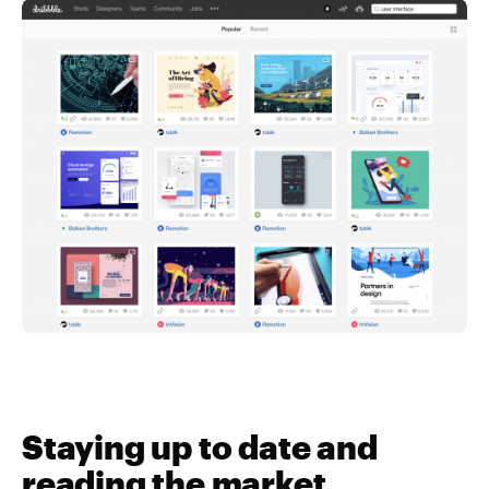
Staying up to date and
reading the market…